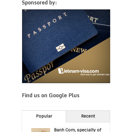
Sponsored by:
Find us on Google Plus
Popular
Recent
Banh Com, specialty of