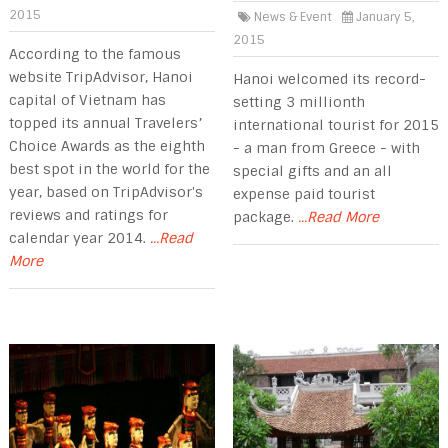
2015
News & Event
January 5,
2015
According to the famous
website TripAdvisor, Hanoi
Hanoi welcomed its record-
capital of Vietnam has
setting 3 millionth
topped its annual Travelers’
international tourist for 2015
Choice Awards as the eighth
- a man from Greece - with
best spot in the world for the
special gifts and an all
year, based on TripAdvisor's
expense paid tourist
reviews and ratings for
package.
...Read More
calendar year 2014.
...Read
More