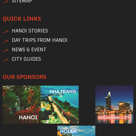
SITEMAP
QUICK LINKS
HANOI STORIES
DAY TRIPS FROM HANOI
NEWS & EVENT
CITY GUIDES
OUR SPONSORS