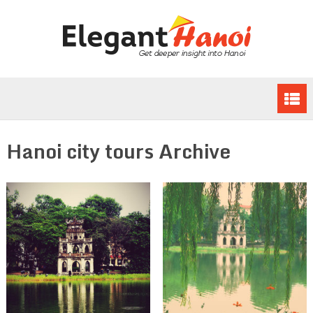
Hanoi city tours Archive