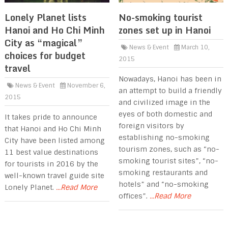
Lonely Planet lists
No-smoking tourist
Hanoi and Ho Chi Minh
zones set up in Hanoi
City as “magical”
News & Event
March 10,
choices for budget
2015
travel
Nowadays, Hanoi has been in
News & Event
November 6,
an attempt to build a friendly
2015
and civilized image in the
eyes of both domestic and
It takes pride to announce
foreign visitors by
that Hanoi and Ho Chi Minh
establishing no-smoking
City have been listed among
tourism zones, such as “no-
11 best value destinations
smoking tourist sites”, “no-
for tourists in 2016 by the
smoking restaurants and
well-known travel guide site
hotels” and “no-smoking
Lonely Planet.
...Read More
offices”.
...Read More