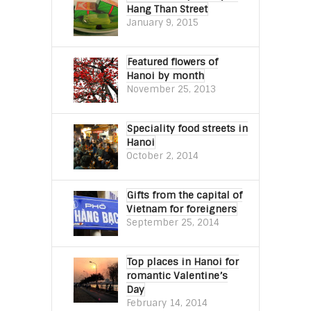
Hang Than Street
January 9, 2015
Featured flowers of
Hanoi by month
November 25, 2013
Speciality food streets in
Hanoi
October 2, 2014
Gifts from the capital of
Vietnam for foreigners
September 25, 2014
Top places in Hanoi for
romantic Valentine’s
Day
February 14, 2014