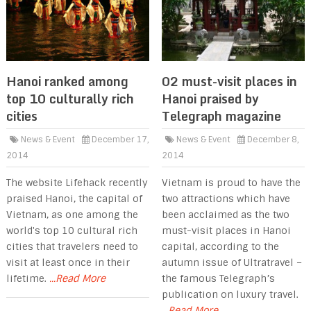
Hanoi ranked among
02 must-visit places in
top 10 culturally rich
Hanoi praised by
cities
Telegraph magazine
News & Event
December 17,
News & Event
December 8,
2014
2014
The website Lifehack recently
Vietnam is proud to have the
praised Hanoi, the capital of
two attractions which have
Vietnam, as one among the
been acclaimed as the two
world's top 10 cultural rich
must-visit places in Hanoi
cities that travelers need to
capital, according to the
visit at least once in their
autumn issue of Ultratravel –
lifetime.
...Read More
the famous Telegraph’s
publication on luxury travel.
...Read More