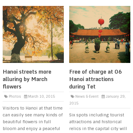
Hanoi streets more
Free of charge at 06
alluring by March
Hanoi attractions
flowers
during Tet
Photos
March 10, 2015
News & Event
January 29,
2015
Visitors to Hanoi at that time
can easily see many kinds of
Six spots including tourist
beautiful flowers in full
attractions and historical
bloom and enjoy a peaceful
relics in the capital city will