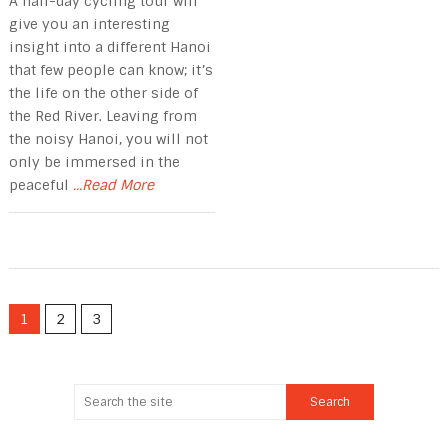
A half-day cycling tour will
give you an interesting
insight into a different Hanoi
that few people can know; it’s
the life on the other side of
the Red River. Leaving from
the noisy Hanoi, you will not
only be immersed in the
peaceful
...Read More
1
2
3