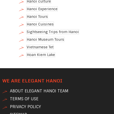
Hanoi culture
Hanoi Experience
Hanoi Tours
Hanoi Cuisines
Sightseeing Trips from Hanoi
Hanoi Museum Tours
Vietnamese Tet
Hoan Kiem Lake
WE ARE ELEGANT HANOI
ABOUT ELEGANT HANOI TEAM
TERMS OF USE
PRIVACY POLICY