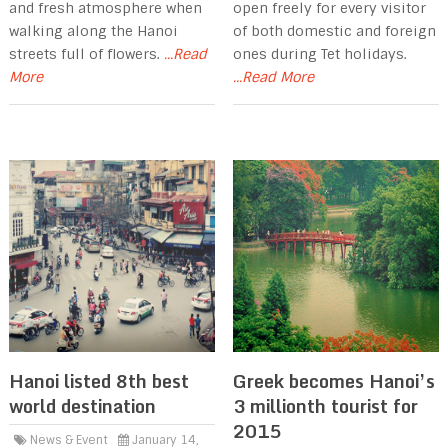
and fresh atmosphere when
open freely for every visitor
walking along the Hanoi
of both domestic and foreign
streets full of flowers.
...Read
ones during Tet holidays.
More
...Read More
Hanoi listed 8th best
Greek becomes Hanoi’s
world destination
3 millionth tourist for
2015
News & Event
January 14,