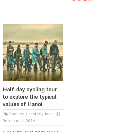
Half-day cycling tour
to explore the typical
values of Hanoi
Featured
,
Hanoi City Tours
December 4, 2014