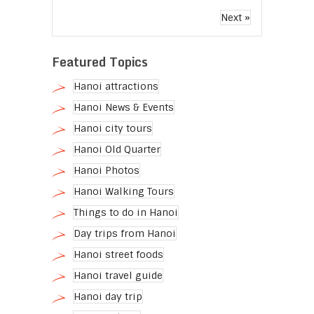
Next »
Featured Topics
Hanoi attractions
Hanoi News & Events
Hanoi city tours
Hanoi Old Quarter
Hanoi Photos
Hanoi Walking Tours
Things to do in Hanoi
Day trips from Hanoi
Hanoi street foods
Hanoi travel guide
Hanoi day trip