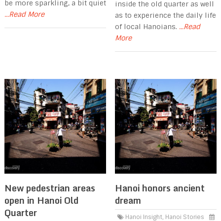
be more sparkling, a bit quiet
inside the old quarter as well
...Read More
as to experience the daily life
of local Hanoians.
...Read
More
New pedestrian areas
Hanoi honors ancient
open in Hanoi Old
dream
Quarter
Hanoi Insight
,
Hanoi Stories