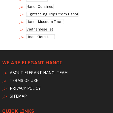
Hanoi Cuisines
Sightseeing Trips from Hanoi
Hanoi Museum Tours
Vietnamese Tet
Hoan Kiem Lake
WE ARE ELEGANT HANOI
ABOUT ELEGANT HANOI TEAM
TERMS OF USE
PRIVACY POLICY
SITEMAP
QUICK LINKS