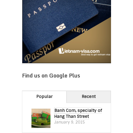
Find us on Google Plus
Popular
Recent
Banh Com, specialty of
Hang Than Street
January 9, 2015