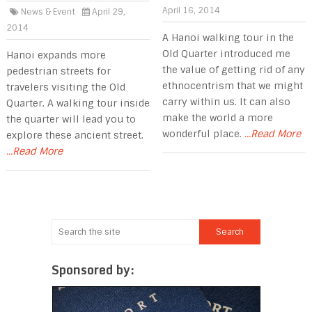
April 16, 2014
News & Event
April 29,
2014
A Hanoi walking tour in the
Old Quarter introduced me
Hanoi expands more
the value of getting rid of any
pedestrian streets for
ethnocentrism that we might
travelers visiting the Old
carry within us. It can also
Quarter. A walking tour inside
make the world a more
the quarter will lead you to
wonderful place.
...Read More
explore these ancient street.
...Read More
Sponsored by: