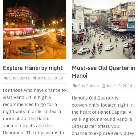
Explore Hanoi by night
Must-see Old Quarter in
Hanoi
City Guides
June 30, 2014
City Guides
June 13, 2014
For those who have chance to
visit Hanoi, it is highly
Hanoi's Old Quarter is
recommended to go for a
conveniently located right in
night walk in order to learn
the heart of Hanoi Capital. A
more about the Hanoi
walking tour around Hanoi's
ancient streets and the
Old Quarter offers you
Hanoians . The city seems to
chance to explore every alley