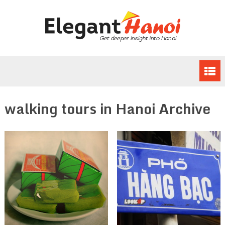
walking tours in Hanoi Archive