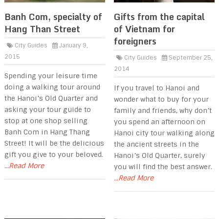
Banh Com, specialty of
Gifts from the capital
Hang Than Street
of Vietnam for
foreigners
City Guides
January 9,
2015
City Guides
September 25,
2014
Spending your leisure time
doing a walking tour around
If you travel to Hanoi and
the Hanoi’s Old Quarter and
wonder what to buy for your
asking your tour guide to
family and friends, why don’t
stop at one shop selling
you spend an afternoon on
Banh Com in Hang Thang
Hanoi city tour walking along
Street! It will be the delicious
the ancient streets in the
gift you give to your beloved.
Hanoi’s Old Quarter, surely
...Read More
you will find the best answer.
...Read More