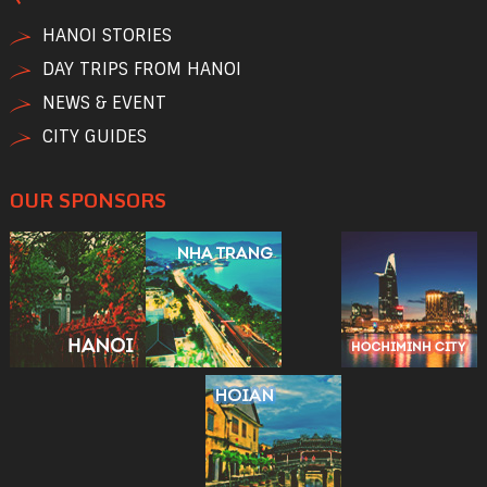
HANOI STORIES
DAY TRIPS FROM HANOI
NEWS & EVENT
CITY GUIDES
OUR SPONSORS