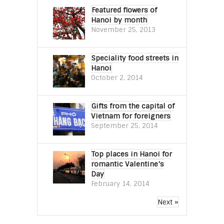
Featured flowers of
Hanoi by month
November 25, 2013
Speciality food streets in
Hanoi
October 2, 2014
Gifts from the capital of
Vietnam for foreigners
September 25, 2014
Top places in Hanoi for
romantic Valentine’s
Day
February 14, 2014
Next »