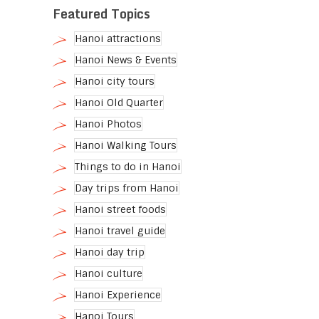
Featured Topics
Hanoi attractions
Hanoi News & Events
Hanoi city tours
Hanoi Old Quarter
Hanoi Photos
Hanoi Walking Tours
Things to do in Hanoi
Day trips from Hanoi
Hanoi street foods
Hanoi travel guide
Hanoi day trip
Hanoi culture
Hanoi Experience
Hanoi Tours