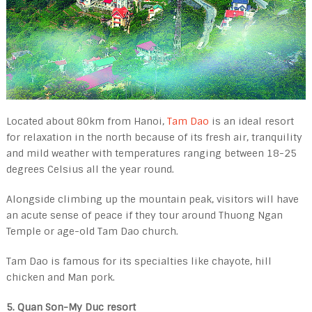
Located about 80km from Hanoi,
Tam Dao
is an ideal resort
for relaxation in the north because of its fresh air, tranquility
and mild weather with temperatures ranging between 18-25
degrees Celsius all the year round.
Alongside climbing up the mountain peak, visitors will have
an acute sense of peace if they tour around Thuong Ngan
Temple or age-old Tam Dao church.
Tam Dao is famous for its specialties like chayote, hill
chicken and Man pork.
5. Quan Son-My Duc resort