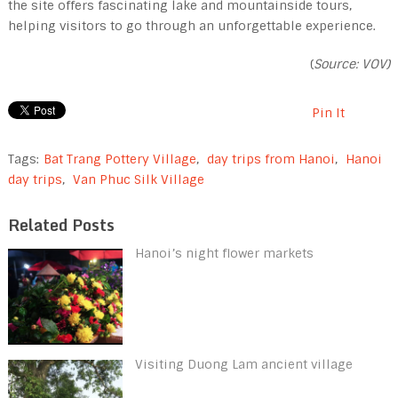
the site offers fascinating lake and mountainside tours,
helping visitors to go through an unforgettable experience.
(
Source: VOV)
Pin It
Tags:
Bat Trang Pottery Village
,
day trips from Hanoi
,
Hanoi
day trips
,
Van Phuc Silk Village
Related Posts
Hanoi’s night flower markets
Visiting Duong Lam ancient village