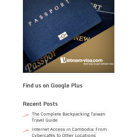
Find us on Google Plus
Recent Posts
The Complete Backpacking Taiwan
Travel Guide
Internet Access in Cambodia: From
Cybercafés to Other Locations