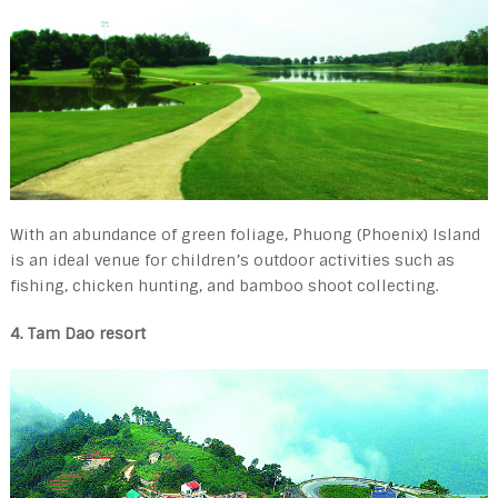
With an abundance of green foliage, Phuong (Phoenix) Island
is an ideal venue for children’s outdoor activities such as
fishing, chicken hunting, and bamboo shoot collecting.
4. Tam Dao resort