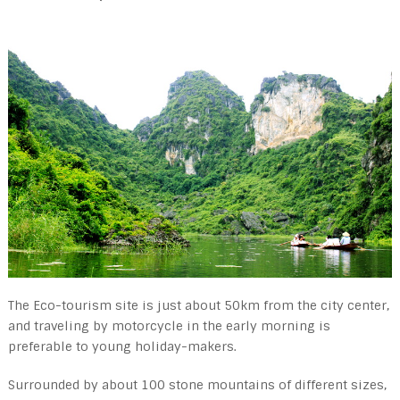
The Eco-tourism site is just about 50km from the city center,
and traveling by motorcycle in the early morning is
preferable to young holiday-makers.
Surrounded by about 100 stone mountains of different sizes,