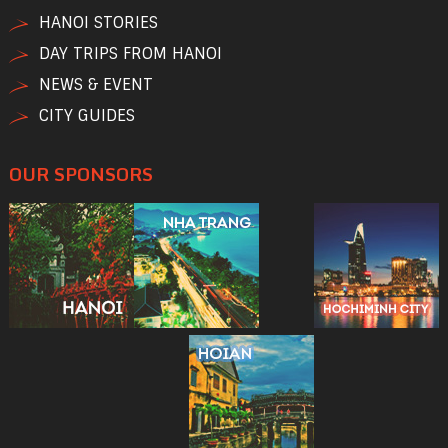
HANOI STORIES
DAY TRIPS FROM HANOI
NEWS & EVENT
CITY GUIDES
OUR SPONSORS