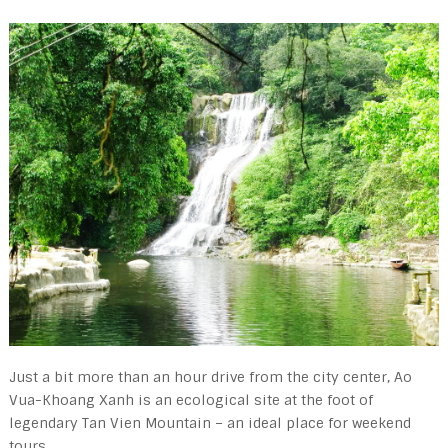
Just a bit more than an hour drive from the city center, Ao
Vua-Khoang Xanh is an ecological site at the foot of
legendary Tan Vien Mountain – an ideal place for weekend
tours.