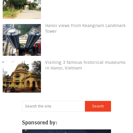
Hanoi views from Keangnam Landmark
Tower
Visiting 3 famous historical museums
in Hanoi, Vietnam
Sponsored by: