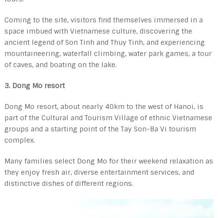
Coming to the site, visitors find themselves immersed in a
space imbued with Vietnamese culture, discovering the
ancient legend of Son Tinh and Thuy Tinh, and experiencing
mountaineering, waterfall climbing, water park games, a tour
of caves, and boating on the lake.
3. Dong Mo resort
Dong Mo resort, about nearly 40km to the west of Hanoi, is
part of the Cultural and Tourism Village of ethnic Vietnamese
groups and a starting point of the Tay Son-Ba Vi tourism
complex.
Many families select Dong Mo for their weekend relaxation as
they enjoy fresh air, diverse entertainment services, and
distinctive dishes of different regions.