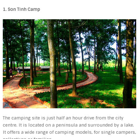
1. Son Tinh Camp
The camping site is just half an hour drive from the city
centre. It is located on a peninsula and surrounded by a lake.
It offers a wide range of camping models, for single campers,