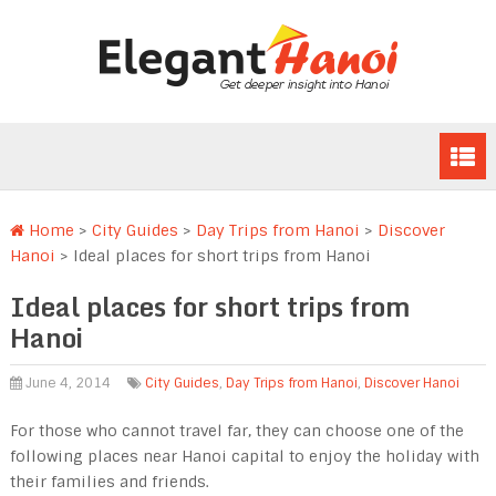
Home
>
City Guides
>
Day Trips from Hanoi
>
Discover
Hanoi
>
Ideal places for short trips from Hanoi
Ideal places for short trips from
Hanoi
June 4, 2014
City Guides
,
Day Trips from Hanoi
,
Discover Hanoi
For those who cannot travel far, they can choose one of the
following places near Hanoi capital to enjoy the holiday with
their families and friends.