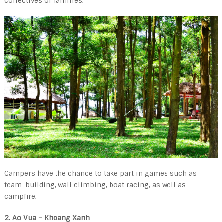
collectives or families.
Campers have the chance to take part in games such as
team-building, wall climbing, boat racing, as well as
campfire.
2. Ao Vua – Khoang Xanh