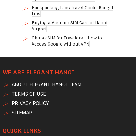
Backpacking Laos Travel Guide: Budget
Tips
Buying a Vietnam SIM Card at Hanoi
Airport
China eSIM for Travelers – How to
Access Google without VPN
WE ARE ELEGANT HANOI
ABOUT ELEGANT HANOI TEAM
TERMS OF USE
PRIVACY POLICY
SITEMAP
QUICK LINKS