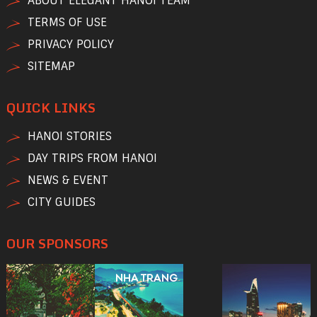
ABOUT ELEGANT HANOI TEAM
TERMS OF USE
PRIVACY POLICY
SITEMAP
QUICK LINKS
HANOI STORIES
DAY TRIPS FROM HANOI
NEWS & EVENT
CITY GUIDES
OUR SPONSORS