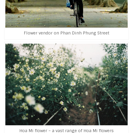
Flower vendor on Phan Dinh Phung Street
Hoa Mi flower – a vast range of Hoa Mi flowers