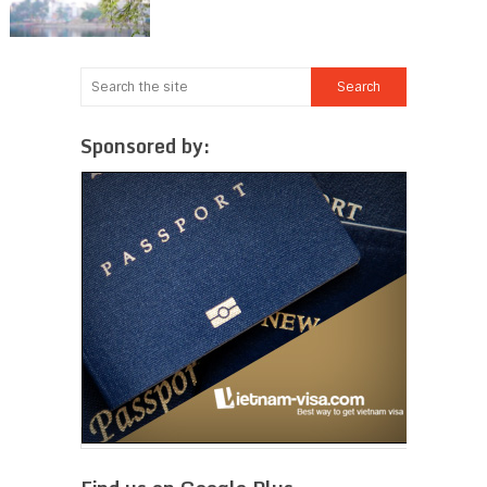
Sponsored by: