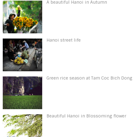
A beautiful Hanoi in Autumn
Hanoi street life
Green rice season at Tam Coc Bich Dong
Beautiful Hanoi in Blossoming flower