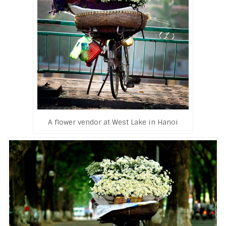
A flower vendor at West Lake in Hanoi