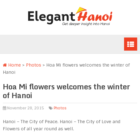
Home
>
Photos
>
Hoa Mi flowers welcomes the winter of
Hanoi
Hoa Mi flowers welcomes the winter
of Hanoi
November 28, 2015
Photos
Hanoi – The City of Peace. Hanoi – The City of Love and
Flowers of all year round as well.