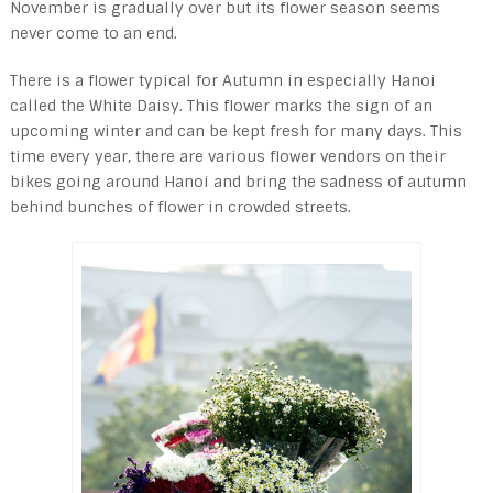
November is gradually over but its flower season seems
never come to an end.
There is a flower typical for Autumn in especially Hanoi
called the White Daisy. This flower marks the sign of an
upcoming winter and can be kept fresh for many days. This
time every year, there are various flower vendors on their
bikes going around Hanoi and bring the sadness of autumn
behind bunches of flower in crowded streets.