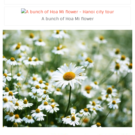
A bunch of Hoa Mi flower