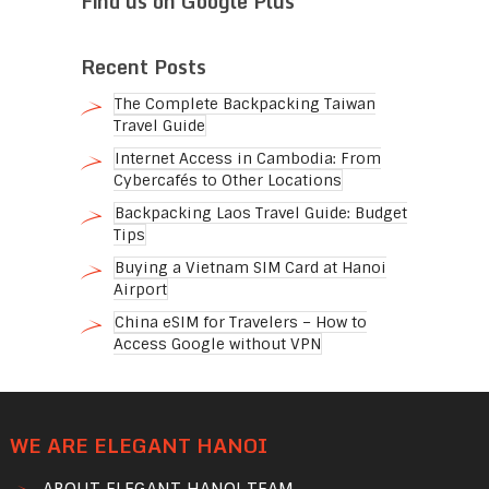
Find us on Google Plus
Recent Posts
The Complete Backpacking Taiwan
Travel Guide
Internet Access in Cambodia: From
Cybercafés to Other Locations
Backpacking Laos Travel Guide: Budget
Tips
Buying a Vietnam SIM Card at Hanoi
Airport
China eSIM for Travelers – How to
Access Google without VPN
WE ARE ELEGANT HANOI