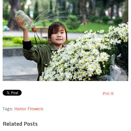
Pin It
Tags:
Hanoi Flowers
Related Posts