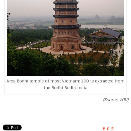
Area Bodhi temple of most Vietnam: 100 is extracted from
the Bodhi Bodhi India
(Source VOV)
Pin It