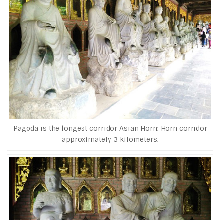
Pagoda is the longest corridor Asian Horn: Horn corridor
approximately 3 kilometers.