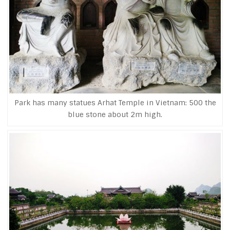
Park has many statues Arhat Temple in Vietnam: 500 the
blue stone about 2m high.