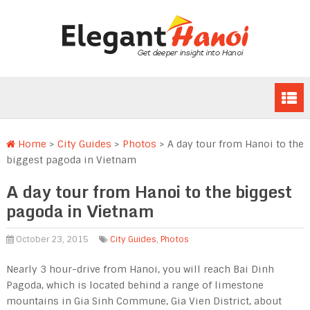
Home
>
City Guides
>
Photos
>
A day tour from Hanoi to the
biggest pagoda in Vietnam
A day tour from Hanoi to the biggest
pagoda in Vietnam
October 23, 2015
City Guides
,
Photos
Nearly 3 hour-drive from Hanoi, you will reach Bai Dinh
Pagoda, which is located behind a range of limestone
mountains in Gia Sinh Commune, Gia Vien District, about