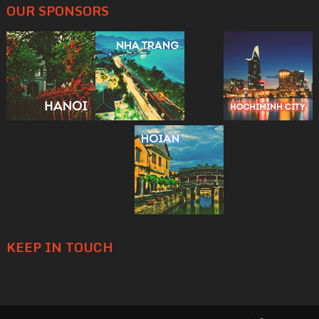
OUR SPONSORS
KEEP IN TOUCH