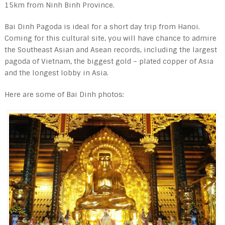
15km from Ninh Binh Province.
Bai Dinh Pagoda is ideal for a short day trip from Hanoi.
Coming for this cultural site, you will have chance to admire
the Southeast Asian and Asean records, including the largest
pagoda of Vietnam, the biggest gold – plated copper of Asia
and the longest lobby in Asia.
Here are some of Bai Dinh photos: