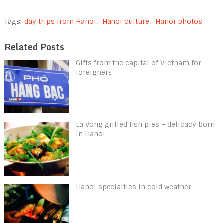
Tags:
day trips from Hanoi
,
Hanoi culture
,
Hanoi photos
Related Posts
Gifts from the capital of Vietnam for
foreigners
La Vong grilled fish pies – delicacy born
in Hanoi
Hanoi specialties in cold weather