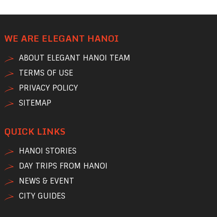
WE ARE ELEGANT HANOI
ABOUT ELEGANT HANOI TEAM
TERMS OF USE
PRIVACY POLICY
SITEMAP
QUICK LINKS
HANOI STORIES
DAY TRIPS FROM HANOI
NEWS & EVENT
CITY GUIDES