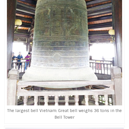
The largest bell Vietnam: Great bell weighs 36 tons in the
Bell Tower