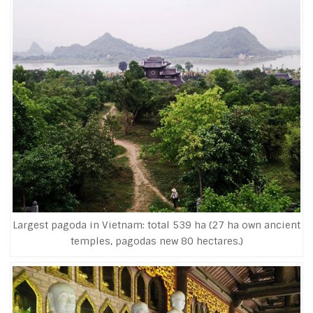
Largest pagoda in Vietnam: total 539 ha (27 ha own ancient
temples, pagodas new 80 hectares.)