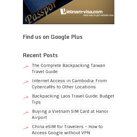
Find us on Google Plus
Recent Posts
The Complete Backpacking Taiwan
Travel Guide
Internet Access in Cambodia: From
Cybercafés to Other Locations
Backpacking Laos Travel Guide: Budget
Tips
Buying a Vietnam SIM Card at Hanoi
Airport
China eSIM for Travelers – How to
Access Google without VPN