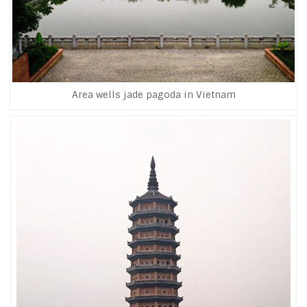
Area wells jade pagoda in Vietnam