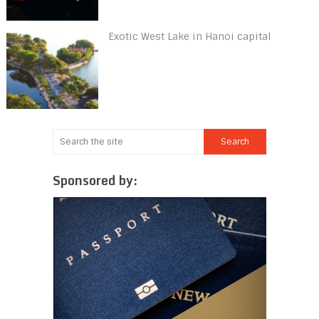
Exotic West Lake in Hanoi capital
Sponsored by: