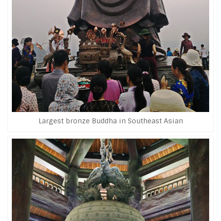
Largest bronze Buddha in Southeast Asian