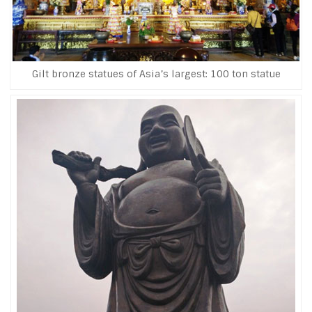
Gilt bronze statues of Asia’s largest: 100 ton statue