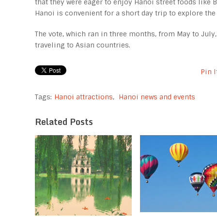
that they were eager to enjoy Hanoi street foods like Ba
Hanoi is convenient for a short day trip to explore the
The vote, which ran in three months, from May to July
traveling to Asian countries.
Pin I
Tags:
Hanoi attractions
,
Hanoi news and events
Related Posts