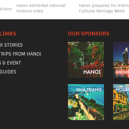
Hanoi exhibited national
Hanoi prepares for Viet
alloon
historic sites
Cultural Heritage Week
LINKS
OUR SPONSORS
I STORIES
TRIPS FROM HANOI
 & EVENT
 GUIDES