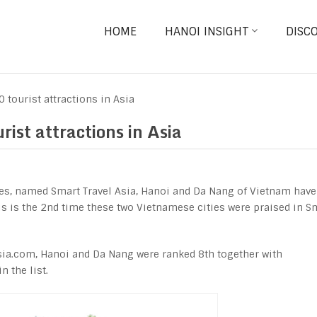
HOME
HANOI INSIGHT
DISC
tourist attractions in Asia
st attractions in Asia
es, named Smart Travel Asia, Hanoi and Da Nang of Vietnam have
s is the 2
nd
time these two Vietnamese cities were praised in S
sia.com, Hanoi and Da Nang were ranked 8th together with
n the list.