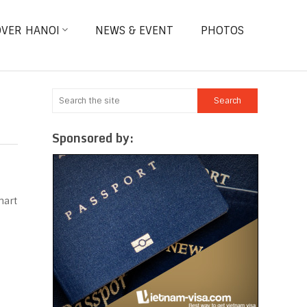
OVER HANOI
NEWS & EVENT
PHOTOS
Sponsored by:
mart