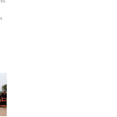
lso,
ts