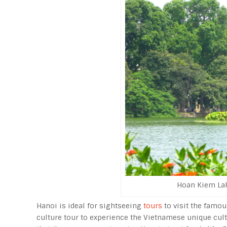
Hoan Kiem Lake
Hanoi is ideal for sightseeing
tours
to visit the famou
culture tour to experience the Vietnamese unique cultu