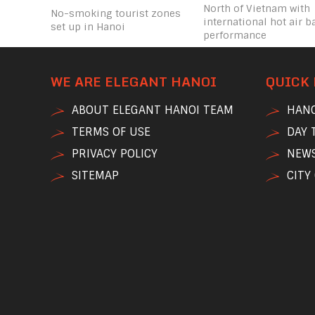
North of Vietnam with
No-smoking tourist zones
international hot air b
set up in Hanoi
performance
WE ARE ELEGANT HANOI
QUICK 
ABOUT ELEGANT HANOI TEAM
HANO
TERMS OF USE
DAY 
PRIVACY POLICY
NEWS
SITEMAP
CITY