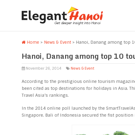
Home
>
News & Event
>
Hanoi, Danang among top 10 
Hanoi, Danang among top 10 touri
November 26, 2014
News & Event
According to the prestigious online tourism magazin
been cited as top destinations for holidays in Asia. Thi
Travel Asia’s rankings.
In the 2014 online poll launched by the SmartTravelA
Singapore. Bali of Indonesia secured the fist position i