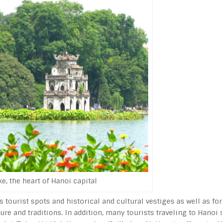
, the heart of Hanoi capital
s tourist spots and historical and cultural vestiges as well as for
re and traditions. In addition, many tourists traveling to Hanoi 