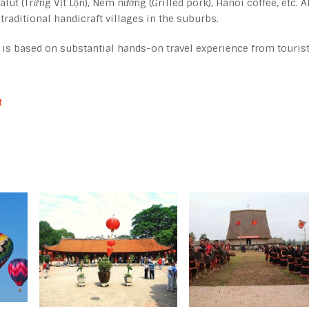
lut (Trứng Vịt Lộn), Nem nướng (Grilled pork), Hanoi coffee, etc. A
 traditional handicraft villages in the suburbs.
, is based on substantial hands-on travel experience from touris
t