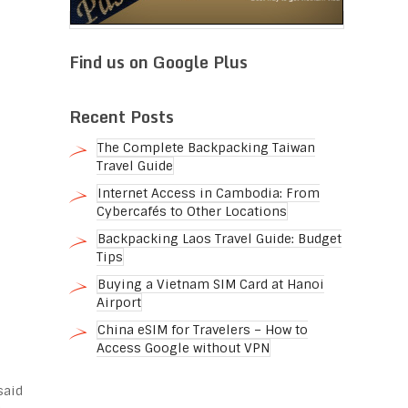
Find us on Google Plus
Recent Posts
The Complete Backpacking Taiwan
Travel Guide
Internet Access in Cambodia: From
Cybercafés to Other Locations
Backpacking Laos Travel Guide: Budget
Tips
Buying a Vietnam SIM Card at Hanoi
Airport
China eSIM for Travelers – How to
Access Google without VPN
said