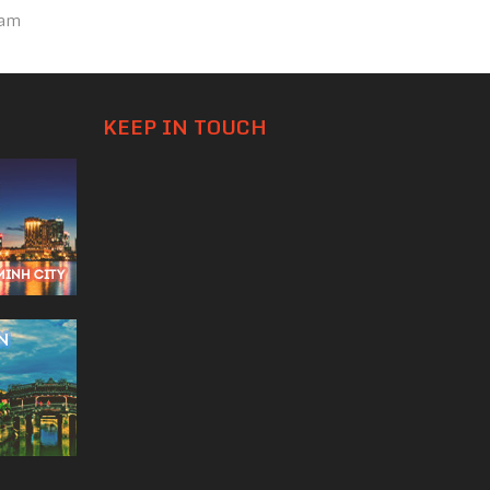
nam
KEEP IN TOUCH