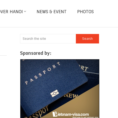
OVER HANOI
NEWS & EVENT
PHOTOS
Sponsored by: