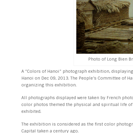
Photo of Long Bien Br
A “Colors of Hanoi” photograph exhibition, displayin
Hanoi on Dec 09, 2013. The People’s Committee of Hano
organizing this exhibition.
All photographs displayed were taken by French phot
color photos themed the physical and spiritual life 
exhibited.
The exhibition is considered as the first color phot
Capital taken a century ago.