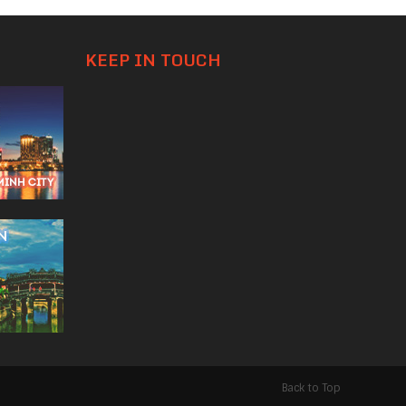
KEEP IN TOUCH
Back to Top