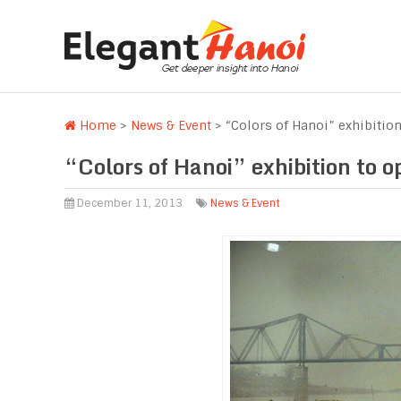
Home
>
News & Event
>
“Colors of Hanoi” exhibitio
“Colors of Hanoi” exhibition to o
December 11, 2013
News & Event