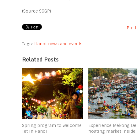
(Source SGGP)
Pin I
Tags:
Hanoi news and events
Related Posts
Spring program to welcome
Experience Mekong De
Tet in Hanoi
floating market inside