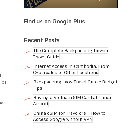
Find us on Google Plus
Recent Posts
The Complete Backpacking Taiwan
Travel Guide
Internet Access in Cambodia: From
Cybercafés to Other Locations
in
Backpacking Laos Travel Guide: Budget
 of
Tips
Buying a Vietnam SIM Card at Hanoi
nal
Airport
o
China eSIM for Travelers – How to
Access Google without VPN