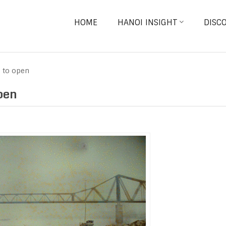
HOME
HANOI INSIGHT
DISC
n to open
pen