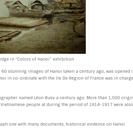
idge in “Colors of Hanoi” exhibition
g 60 stunning images of Hanoi taken a century ago, was opened 
i in co-ordinate with the Ile De Region of France was in charge
ographer named Léon Busy a century ago. More than 1,500 origi
of Vietnamese people at during the period of 1914-1917 were als
ograph one with many documents, historical evidence on Hanoi