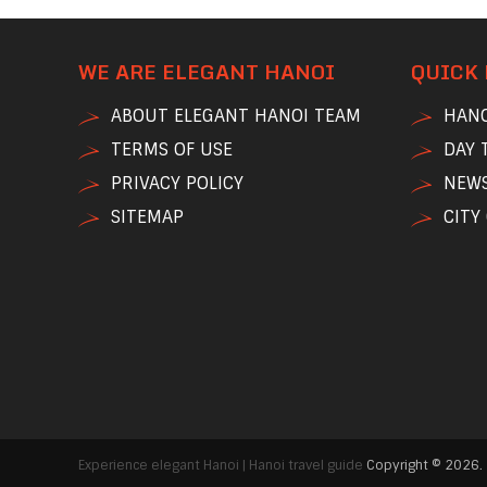
WE ARE ELEGANT HANOI
QUICK 
ABOUT ELEGANT HANOI TEAM
HANO
TERMS OF USE
DAY 
PRIVACY POLICY
NEWS
SITEMAP
CITY
Experience elegant Hanoi | Hanoi travel guide
Copyright © 2026.