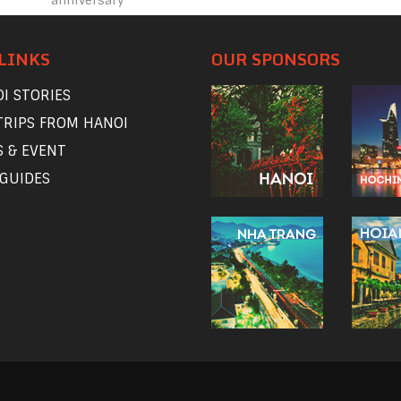
anniversary
LINKS
OUR SPONSORS
I STORIES
TRIPS FROM HANOI
 & EVENT
 GUIDES