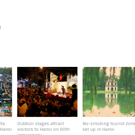
t
lta
Outdoor stages attract
No-smoking tourist zon
 Hanoi
visitors to Hanoi on 60th
set up in Hanoi