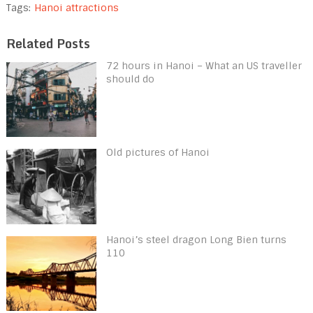
Tags:
Hanoi attractions
Related Posts
72 hours in Hanoi – What an US traveller
should do
Old pictures of Hanoi
Hanoi’s steel dragon Long Bien turns
110