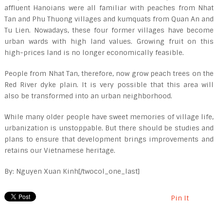
affluent Hanoians were all familiar with peaches from Nhat
Tan and Phu Thuong villages and kumquats from Quan An and
Tu Lien. Nowadays, these four former villages have become
urban wards with high land values. Growing fruit on this
high-prices land is no longer economically feasible.
People from Nhat Tan, therefore, now grow peach trees on the
Red River dyke plain. It is very possible that this area will
also be transformed into an urban neighborhood.
While many older people have sweet memories of village life,
urbanization is unstoppable. But there should be studies and
plans to ensure that development brings improvements and
retains our Vietnamese heritage.
By: Nguyen Xuan Kinh[/twocol_one_last]
Pin It