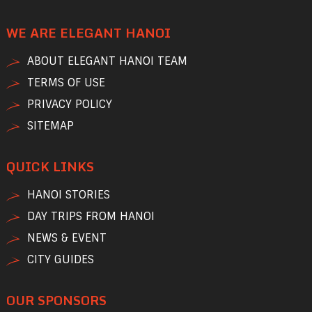
WE ARE ELEGANT HANOI
ABOUT ELEGANT HANOI TEAM
TERMS OF USE
PRIVACY POLICY
SITEMAP
QUICK LINKS
HANOI STORIES
DAY TRIPS FROM HANOI
NEWS & EVENT
CITY GUIDES
OUR SPONSORS