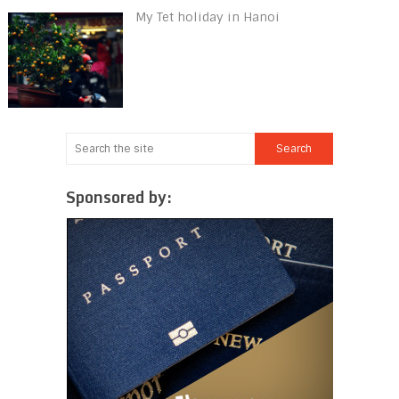
My Tet holiday in Hanoi
Sponsored by: