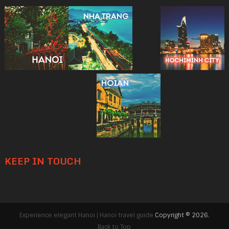
KEEP IN TOUCH
Experience elegant Hanoi | Hanoi travel guide
Copyright © 2026.
Back to Top