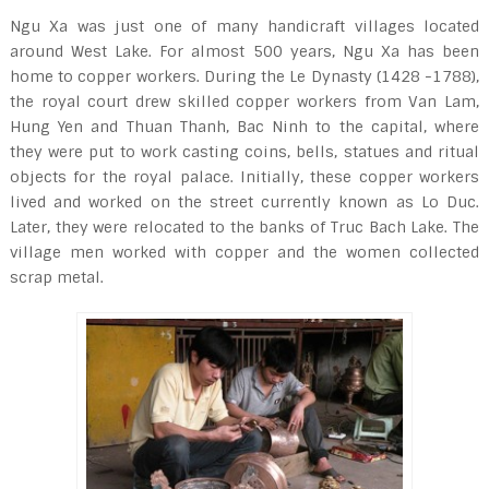
Ngu Xa was just one of many handicraft villages located
around West Lake. For almost 500 years, Ngu Xa has been
home to copper workers. During the Le Dynasty (1428 -1788),
the royal court drew skilled copper workers from Van Lam,
Hung Yen and Thuan Thanh, Bac Ninh to the capital, where
they were put to work casting coins, bells, statues and ritual
objects for the royal palace. Initially, these copper workers
lived and worked on the street currently known as Lo Duc.
Later, they were relocated to the banks of Truc Bach Lake. The
village men worked with copper and the women collected
scrap metal.