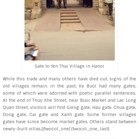
Gate to Yen Thai Village in Hanoi
While this trade and many others have died out, signs of the
old villages remain. In the past, Ke Buoi had many gates,
some of which were adorned with poetic parallel sentences.
At the end of Thuy Khe Street, near Buoi Market and Lac Long
Quan Street, visitors will find Gieng gate, Hau gate, Chua gate,
Dong gate, Cai gate and Xanh gate. Some former villages
gates have since become market gates. Others stand between
newly-built villas.[/twocol_one] [twocol_one_last]