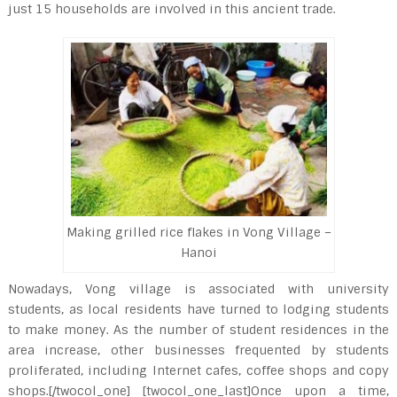
just 15 households are involved in this ancient trade.
Making grilled rice flakes in Vong Village –
Hanoi
Nowadays, Vong village is associated with university
students, as local residents have turned to lodging students
to make money. As the number of student residences in the
area increase, other businesses frequented by students
proliferated, including Internet cafes, coffee shops and copy
shops.[/twocol_one] [twocol_one_last]Once upon a time,