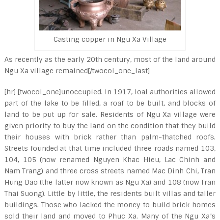
Casting copper in Ngu Xa Village
As recently as the early 20th century, most of the land around
Ngu Xa village remained[/twocol_one_last]
[hr] [twocol_one]unoccupied. In 1917, loal authorities allowed
part of the lake to be filled, a roaf to be built, and blocks of
land to be put up for sale. Residents of Ngu Xa village were
given priority to buy the land on the condition that they build
their houses with brick rather than palm-thatched roofs.
Streets founded at that time included three roads named 103,
104, 105 (now renamed Nguyen Khac Hieu, Lac Chinh and
Nam Trang) and three cross streets named Mac Dinh Chi, Tran
Hung Dao (the latter now known as Ngu Xa) and 108 (now Tran
Thai Suong). Little by little, the residents built villas and taller
buildings. Those who lacked the money to build brick homes
sold their land and moved to Phuc Xa. Many of the Ngu Xa’s