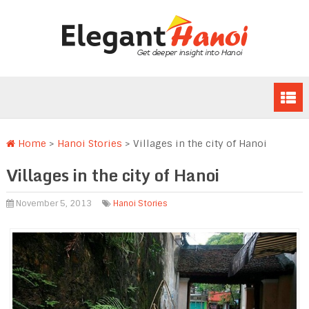
Home
>
Hanoi Stories
>
Villages in the city of Hanoi
Villages in the city of Hanoi
November 5, 2013
Hanoi Stories