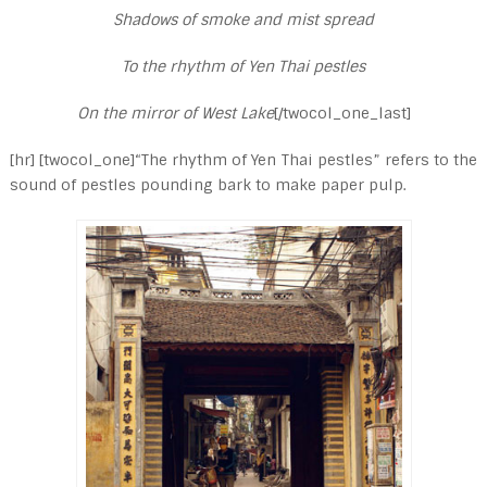
Shadows of smoke and mist spread
To the rhythm of Yen Thai pestles
On the mirror of West Lake
[/twocol_one_last]
[hr] [twocol_one]“The rhythm of Yen Thai pestles” refers to the
sound of pestles pounding bark to make paper pulp.