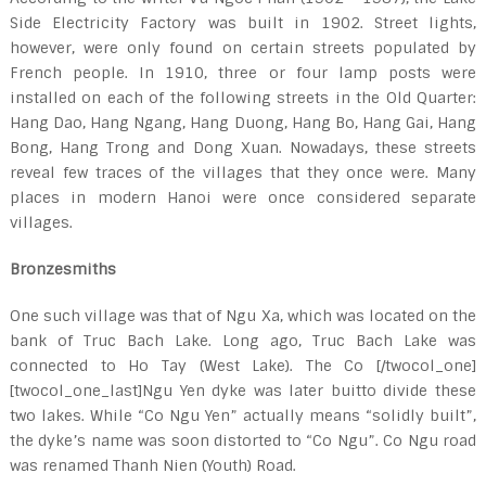
Side Electricity Factory was built in 1902. Street lights,
however, were only found on certain streets populated by
French people. In 1910, three or four lamp posts were
installed on each of the following streets in the Old Quarter:
Hang Dao, Hang Ngang, Hang Duong, Hang Bo, Hang Gai, Hang
Bong, Hang Trong and Dong Xuan. Nowadays, these streets
reveal few traces of the villages that they once were. Many
places in modern Hanoi were once considered separate
villages.
Bronzesmiths
One such village was that of Ngu Xa, which was located on the
bank of Truc Bach Lake. Long ago, Truc Bach Lake was
connected to Ho Tay (West Lake). The Co [/twocol_one]
[twocol_one_last]Ngu Yen dyke was later buitto divide these
two lakes. While “Co Ngu Yen” actually means “solidly built”,
the dyke’s name was soon distorted to “Co Ngu”. Co Ngu road
was renamed Thanh Nien (Youth) Road.