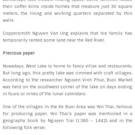
their coffer kilns inside homes that measure just 30 square
meters, the living and working quarters separated by thin
walls.
Coppersmith Nguyen Van Ung explains that his family has
temporarily rented some land near the Red River.
Precious paper
Nowadays, West Lake is home to fancy villas and restaurants.
But long ago, this pretty lake was rimmed with craft villages.
According to the researcher Nguyen Vinh Phuc, Buoi Market
was held on the southwest corner of the lake on days ending
in fours or nines of the lunar calendars.
One of the villages in the Ke Buoi Area was Yen Thai, famous
for producing paper. Yen Thai’s paper was mentioned in a
geography book by Nguyen Trai (1380 – 1442) and in the
following folk verse: