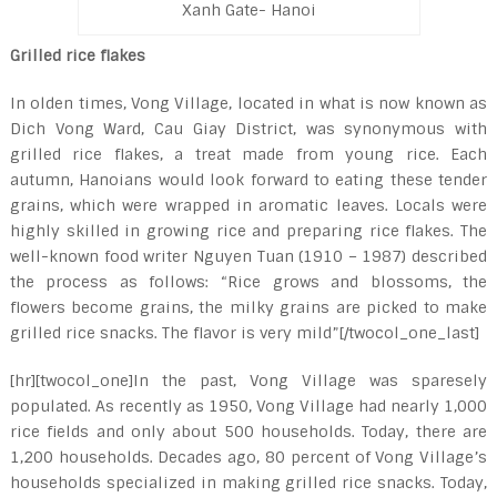
Xanh Gate- Hanoi
Grilled rice flakes
In olden times, Vong Village, located in what is now known as
Dich Vong Ward, Cau Giay District, was synonymous with
grilled rice flakes, a treat made from young rice. Each
autumn, Hanoians would look forward to eating these tender
grains, which were wrapped in aromatic leaves. Locals were
highly skilled in growing rice and preparing rice flakes. The
well-known food writer Nguyen Tuan (1910 – 1987) described
the process as follows: “Rice grows and blossoms, the
flowers become grains, the milky grains are picked to make
grilled rice snacks. The flavor is very mild”[/twocol_one_last]
[hr][twocol_one]In the past, Vong Village was sparesely
populated. As recently as 1950, Vong Village had nearly 1,000
rice fields and only about 500 households. Today, there are
1,200 households. Decades ago, 80 percent of Vong Village’s
households specialized in making grilled rice snacks. Today,