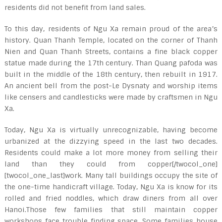
residents did not benefit from land sales.
To this day, residents of Ngu Xa remain proud of the area’s
history. Quan Thanh Temple, located on the corner of Thanh
Nien and Quan Thanh Streets, contains a fine black copper
statue made during the 17th century. Than Quang pafoda was
built in the middle of the 18th century, then rebuilt in 1917.
An ancient bell from the post-Le Dysnaty and worship items
like censers and candlesticks were made by craftsmen in Ngu
Xa.
Today, Ngu Xa is virtually unrecognizable, having become
urbanized at the dizzying speed in the last two decades.
Residents could make a lot more money from selling their
land than they could from copper[/twocol_one]
[twocol_one_last]work. Many tall buildings occupy the site of
the one-time handicraft village. Today, Ngu Xa is know for its
rolled and fried noddles, which draw diners from all over
Hanoi.Those few families that still maintain copper
workshops face trouble finding space. Some families house