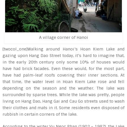
A village corner of Hanoi
[twocol_one]Walking around Hanoi’s Hoan Kiem Lake and
gazing upon Hang Dao Street today, it’s hard to imagine that,
in the early 20
th
century only some 10% of houses would
have had brick facades. Even these would, for the most part,
have had palm-leaf roofs covering their inner sections. At
that time, the water level in Hoan Kiem Lake rose and fell
depending on the season and the weather. The lake was
surrounded by sparse trees. While the lake was pretty, people
living on Hang Dao, Hang Gai and Cau Go streets used to wash
their clothes and mats in it. Some residents even disposed of
rubbish in certain corners of the lake.
According to the writer Vu Ngoc Phan (1902 – 1987), the Lake