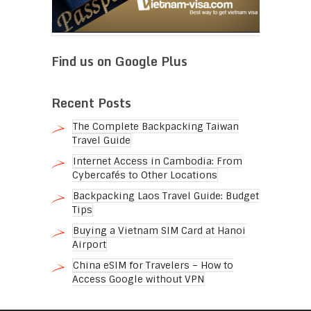
Find us on Google Plus
Recent Posts
The Complete Backpacking Taiwan
Travel Guide
Internet Access in Cambodia: From
Cybercafés to Other Locations
Backpacking Laos Travel Guide: Budget
Tips
Buying a Vietnam SIM Card at Hanoi
Airport
China eSIM for Travelers – How to
Access Google without VPN