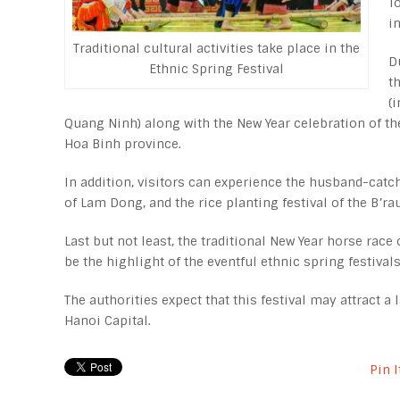
T
i
Traditional cultural activities take place in the
D
Ethnic Spring Festival
t
(
Quang Ninh) along with the New Year celebration of th
Hoa Binh province.
In addition, visitors can experience the husband-catc
of Lam Dong, and the rice planting festival of the B’r
Last but not least, the traditional New Year horse race 
be the highlight of the eventful ethnic spring festivals
The authorities expect that this festival may attract 
Hanoi Capital.
Pin I