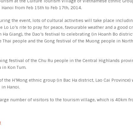
ourism at the Culture Tourism Village of Vietnamese Ethnic Grou
n Hanoi from Feb 15
th
to Feb 17
th
, 2014.
uring the event, lots of cultural activities will take place includi
he Lo Lo’s rite to pray for peace, favourable weather and a good c
in Ha Giang), the Dao’s festival to celebrating (in Hoanh Bo district
e Thai people and the Gong festival of the Muong people in Nort
hing festival of the Chu Ru people in the Central Highlands provi
au in Kon Tum.
of the H’Mong ethnic group (in Bac Ha district, Lao Cai Province) 
 in Hanoi.
a large number of visitors to the tourism village, which is 40km f
t