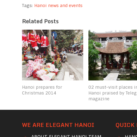
Tags:
Hanoi news and events
Related Posts
Hanoi prepares for
02 must-visit places i
Christmas 2014
Hanoi praised by Tele
magazine
WE ARE ELEGANT HANOI
QUICK 