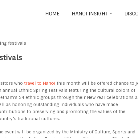
HOME
HANOI INSIGHT
DISC
ing festivals
stivals
isitors who
travel to Hanoi
this month will be offered chance to j
n annual Ethnic Spring Festivals featuring the cultural colors of
ietnam’s 54 ethnic groups through their New Year celebrations a
ell as honoring outstanding individuals who have made
ontributions to preserving and promoting the values of the
ountry’s traditional cultures.
he event will be organized by the Ministry of Culture, Sports and