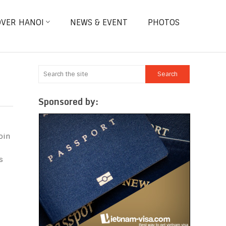
OVER HANOI
NEWS & EVENT
PHOTOS
Sponsored by:
oin
s