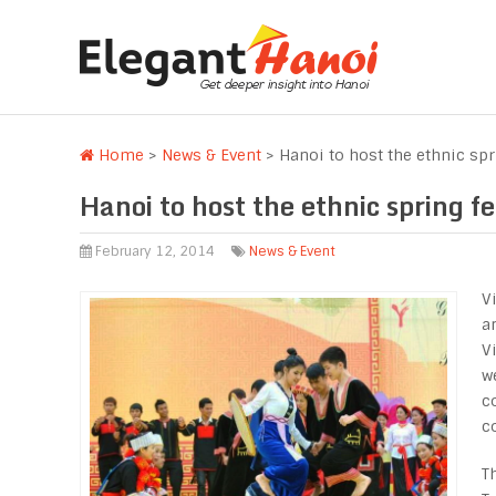
Home
>
News & Event
>
Hanoi to host the ethnic spr
Hanoi to host the ethnic spring fe
February 12, 2014
News & Event
V
a
V
w
c
c
T