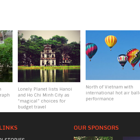
North of Vietnam with
n
Lonely Planet lists Hanoi
international hot air bal
graph
and Ho Chi Minh City as
performance
“magical” choices for
budget travel
LINKS
OUR SPONSORS