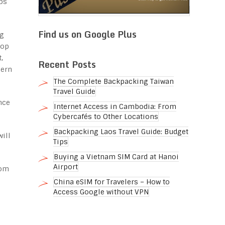
ps
Find us on Google Plus
ng
rop
,
Recent Posts
hern
The Complete Backpacking Taiwan
Travel Guide
nce
Internet Access in Cambodia: From
Cybercafés to Other Locations
Backpacking Laos Travel Guide: Budget
will
Tips
Buying a Vietnam SIM Card at Hanoi
Airport
rom
China eSIM for Travelers – How to
Access Google without VPN