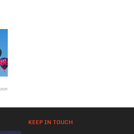
loon
KEEP IN TOUCH