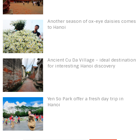
Another season of ox-eye daisies comes
to Hanoi
Ancient Cu Da Village – ideal destination
for interesting Hanoi discovery
Yen So Park offer a fresh day trip in
Hanoi