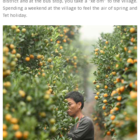
district and at the bus stop, you take a “xe om” to the village.
Spending a weekend at the village to feel the air of spring and
Tet holiday.