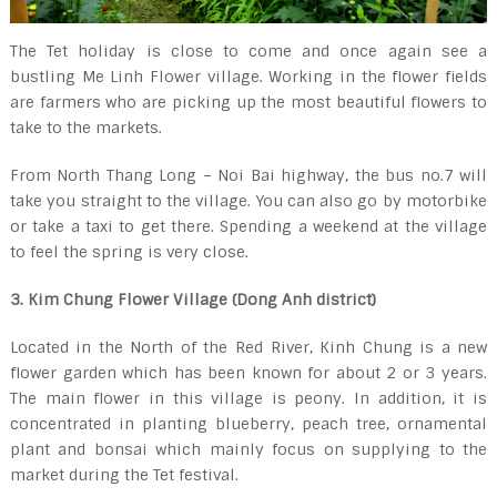
The Tet holiday is close to come and once again see a
bustling Me Linh Flower village. Working in the flower fields
are farmers who are picking up the most beautiful flowers to
take to the markets.
From North Thang Long – Noi Bai highway, the bus no.7 will
take you straight to the village. You can also go by motorbike
or take a taxi to get there. Spending a weekend at the village
to feel the spring is very close.
3. Kim Chung Flower Village (Dong Anh district)
Located in the North of the Red River, Kinh Chung is a new
flower garden which has been known for about 2 or 3 years.
The main flower in this village is peony. In addition, it is
concentrated in planting blueberry, peach tree, ornamental
plant and bonsai which mainly focus on supplying to the
market during the Tet festival.