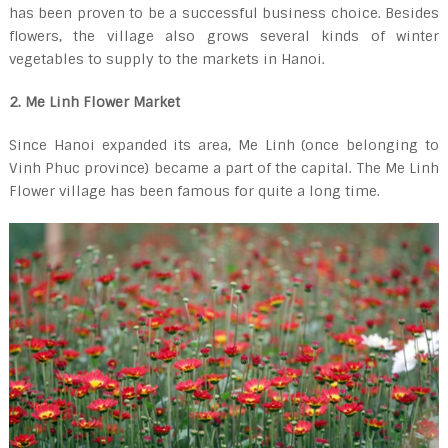
has been proven to be a successful business choice. Besides
flowers, the village also grows several kinds of winter
vegetables to supply to the markets in Hanoi.
2. Me Linh Flower Market
Since Hanoi expanded its area, Me Linh (once belonging to
Vinh Phuc province) became a part of the capital. The Me Linh
Flower village has been famous for quite a long time.