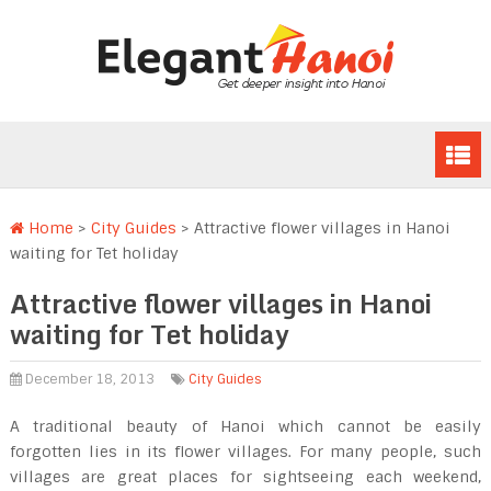
Home
>
City Guides
>
Attractive flower villages in Hanoi
waiting for Tet holiday
Attractive flower villages in Hanoi
waiting for Tet holiday
December 18, 2013
City Guides
A traditional beauty of Hanoi which cannot be easily
forgotten lies in its flower villages. For many people, such
villages are great places for sightseeing each weekend,