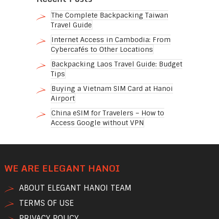
The Complete Backpacking Taiwan
Travel Guide
Internet Access in Cambodia: From
Cybercafés to Other Locations
Backpacking Laos Travel Guide: Budget
Tips
Buying a Vietnam SIM Card at Hanoi
Airport
China eSIM for Travelers – How to
Access Google without VPN
WE ARE ELEGANT HANOI
ABOUT ELEGANT HANOI TEAM
TERMS OF USE
PRIVACY POLICY