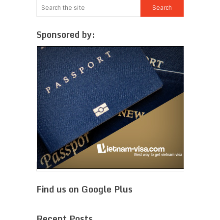
Sponsored by:
Find us on Google Plus
Recent Posts