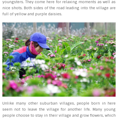
youngsters. They come here for relaxing moments as well as
nice shots. Both sides of the road leading into the village are
full of yellow and purple daisies.
Unlike many other suburban villages, people born in here
seem not to leave the village for another life. Many young
people choose to stay in their village and grow flowers, which