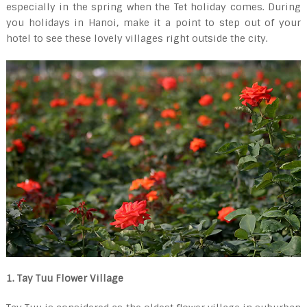
especially in the spring when the Tet holiday comes. During
you holidays in Hanoi, make it a point to step out of your
hotel to see these lovely villages right outside the city.
1. Tay Tuu Flower Village