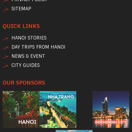
SITEMAP
QUICK LINKS
HANOI STORIES
DAY TRIPS FROM HANOI
NEWS & EVENT
CITY GUIDES
OUR SPONSORS