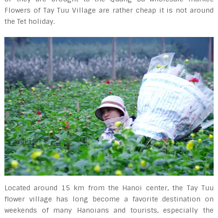
Flowers of Tay Tuu Village are rather cheap it is not around
the Tet holiday.
Located around 15 km from the Hanoi center, the Tay Tuu
flower village has long become a favorite destination on
weekends of many Hanoians and tourists, especially the