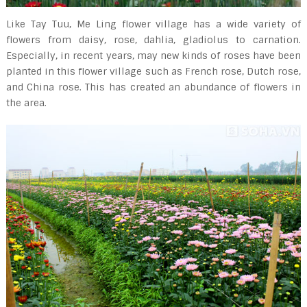
Like Tay Tuu, Me Ling flower village has a wide variety of
flowers from daisy, rose, dahlia, gladiolus to carnation.
Especially, in recent years, may new kinds of roses have been
planted in this flower village such as French rose, Dutch rose,
and China rose. This has created an abundance of flowers in
the area.