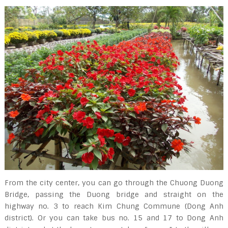
From the city center, you can go through the Chuong Duong
Bridge, passing the Duong bridge and straight on the
highway no. 3 to reach Kim Chung Commune (Dong Anh
district). Or you can take bus no. 15 and 17 to Dong Anh