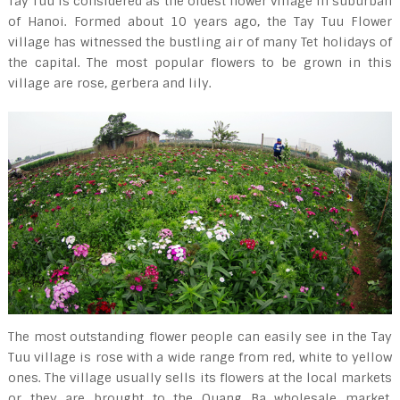
Tay Tuu is considered as the oldest flower village in suburban
of Hanoi. Formed about 10 years ago, the Tay Tuu Flower
village has witnessed the bustling air of many Tet holidays of
the capital. The most popular flowers to be grown in this
village are rose, gerbera and lily.
The most outstanding flower people can easily see in the Tay
Tuu village is rose with a wide range from red, white to yellow
ones. The village usually sells its flowers at the local markets
or they are brought to the Quang Ba wholesale market.