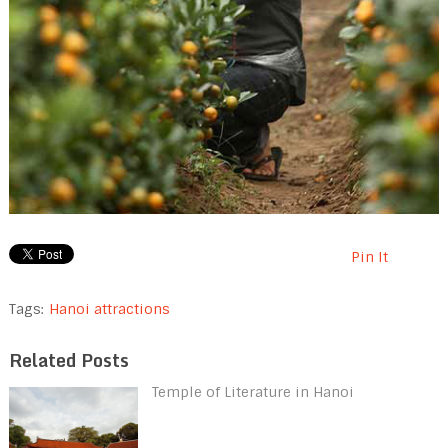
Pin It
Tags:
Hanoi attractions
Related Posts
Temple of Literature in Hanoi