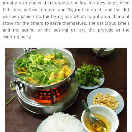
greatly stimulates their appetite. A few minutes later, fried
fish pies, yellow in color and flagrant in smell and the dill
will be places into the frying pan which is put on a charcoal
stove for the diners to serve themselves. The delicious smell
and the sound of the boiling oil are the prelude of the
exciting party.