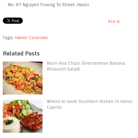
No. 87 Nguyen Truong To Street, Hanoi
Pin It
Tags:
Hanoi Cuisines
Related Posts
Nom Hoa Chuoi (Vietnamese Banana
Blossom Salad)
Where to taste Southern dishes in Hanoi
Capital