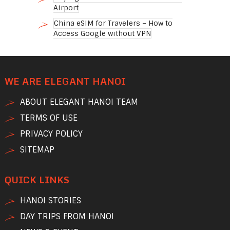
Airport
China eSIM for Travelers – How to
Access Google without VPN
WE ARE ELEGANT HANOI
ABOUT ELEGANT HANOI TEAM
TERMS OF USE
PRIVACY POLICY
SITEMAP
QUICK LINKS
HANOI STORIES
DAY TRIPS FROM HANOI