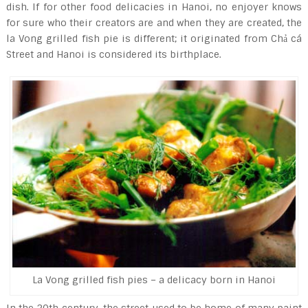
dish. If for other food delicacies in Hanoi, no enjoyer knows
for sure who their creators are and when they are created, the
la Vong grilled fish pie is different; it originated from Chả cá
Street and Hanoi is considered its birthplace.
La Vong grilled fish pies – a delicacy born in Hanoi