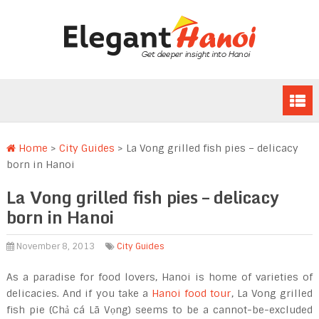
Home
>
City Guides
>
La Vong grilled fish pies – delicacy
born in Hanoi
La Vong grilled fish pies – delicacy
born in Hanoi
November 8, 2013
City Guides
As a paradise for food lovers, Hanoi is home of varieties of
delicacies. And if you take a
Hanoi food tour
, La Vong grilled
fish pie (Chả cá Lã Vọng) seems to be a cannot-be-excluded