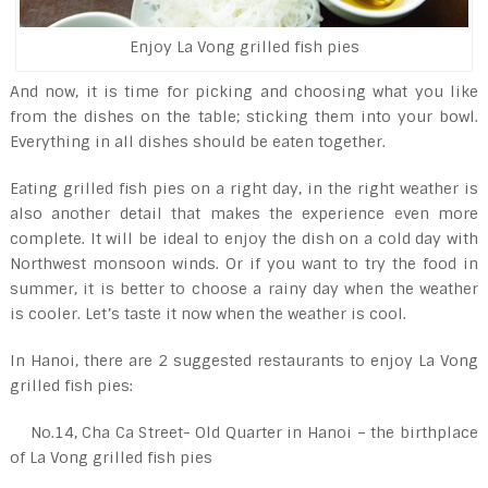
Enjoy La Vong grilled fish pies
And now, it is time for picking and choosing what you like
from the dishes on the table; sticking them into your bowl.
Everything in all dishes should be eaten together.
Eating grilled fish pies on a right day, in the right weather is
also another detail that makes the experience even more
complete. It will be ideal to enjoy the dish on a cold day with
Northwest monsoon winds. Or if you want to try the food in
summer, it is better to choose a rainy day when the weather
is cooler. Let’s taste it now when the weather is cool.
In Hanoi, there are 2 suggested restaurants to enjoy La Vong
grilled fish pies:
No.14, Cha Ca Street- Old Quarter in Hanoi – the birthplace
of La Vong grilled fish pies