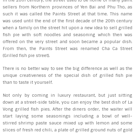
In the 20
th
century, the street used to be home of many paint
sellers from Northern provinces of Yen Bai and Phu Tho, as
such it was called the Paints Street at that time. This name
was used until the end of the first decade of the 20
th
century
when a family on the street hit upon a new idea to sell grilled
fish pie with soft noodles and seasoning which then was
offered on the very street and soon became a popular dish.
From then, the Paints Street was renamed Cha Ca Street
(Grilled fish pie street).
There is no better way to see the big difference as well as the
unique creativeness of the special dish of grilled fish pie
than to taste it yourself.
Not only by coming in luxury restaurant, but just sitting
down at a street-side table, you can enjoy the best dish of La
Vong grilled fish pies. After the diners order, the waiter will
start laying some seasonings including a bowl of well-
stirred shrimp paste sauce mixed up with lemon and some
slices of fresh red chili, a plate of grilled ground nuts of gold