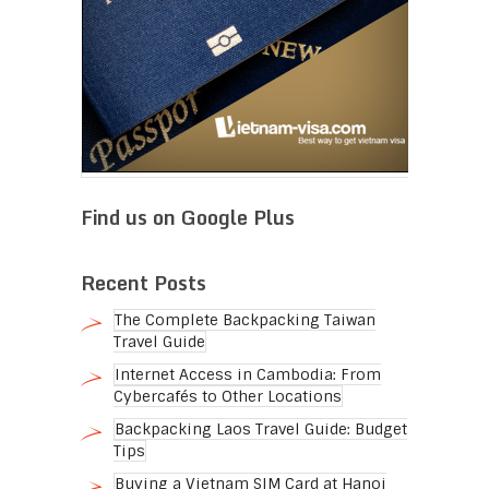
Find us on Google Plus
Recent Posts
The Complete Backpacking Taiwan
Travel Guide
Internet Access in Cambodia: From
Cybercafés to Other Locations
Backpacking Laos Travel Guide: Budget
Tips
Buying a Vietnam SIM Card at Hanoi