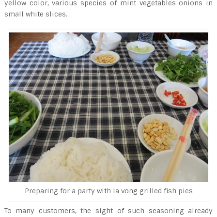
yellow color, various species of mint vegetables onions in
small white slices.
Preparing for a party with la vong grilled fish pies
To many customers, the sight of such seasoning already