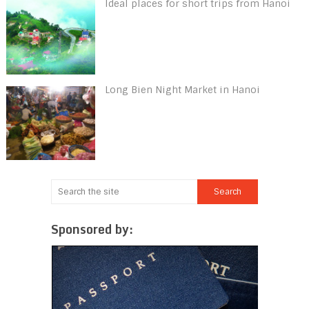
Ideal places for short trips from Hanoi
Long Bien Night Market in Hanoi
Sponsored by: