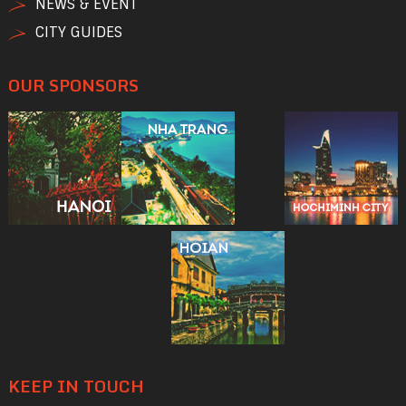
NEWS & EVENT
CITY GUIDES
OUR SPONSORS
KEEP IN TOUCH