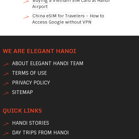
Buying a Vietnam SIM Card at Hanoi
Airport
China eSIM for Travelers – How to
Access Google without VPN
WE ARE ELEGANT HANOI
ABOUT ELEGANT HANOI TEAM
TERMS OF USE
PRIVACY POLICY
SITEMAP
QUICK LINKS
HANOI STORIES
DAY TRIPS FROM HANOI