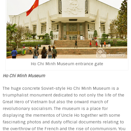
Ho Chi Minh Museum entrance gate
Ho Chi Minh Museum
The huge con­crete Soviet-style Ho Chi Minh Museum is a
triumphalist monument dedicated to not only the life of the
Great Hero of Vietnam but also the onward march of
revolutionary social­ism. The museum is a place for
displaying the mementos of Uncle Ho together with some
fascinating photos and dusty official documents relating to
the overthrow of the French and the rise of com­munism. You