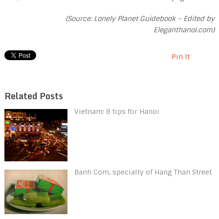
(Source: Lonely Planet Guidebook – Edited by
Eleganthanoi.com)
Pin It
Related Posts
Vietnam: 8 tips for Hanoi
Banh Com, specialty of Hang Than Street