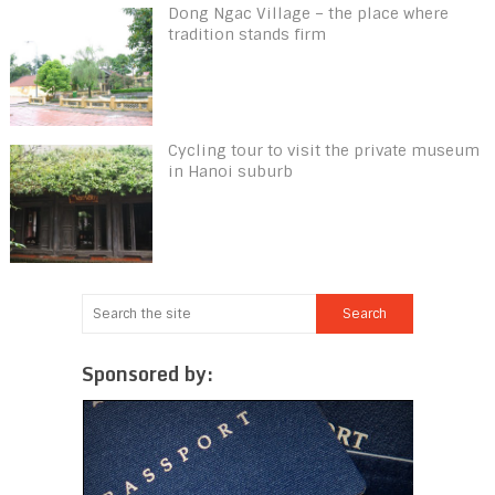
Dong Ngac Village – the place where
tradition stands firm
Cycling tour to visit the private museum
in Hanoi suburb
Sponsored by: