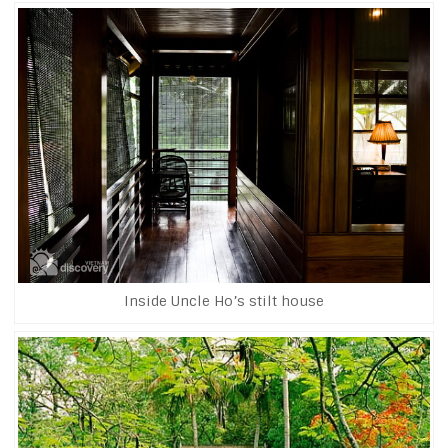
Inside Uncle Ho’s stilt house