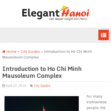
Home
>
City Guides
>
Introduction to Ho Chi Minh
Mausoleum Complex
Introduction to Ho Chi Minh
Mausoleum Complex
April 22, 2016
City Guides
For many
Vietnamese
people, the