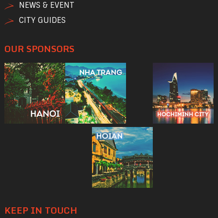
NEWS & EVENT
CITY GUIDES
OUR SPONSORS
KEEP IN TOUCH