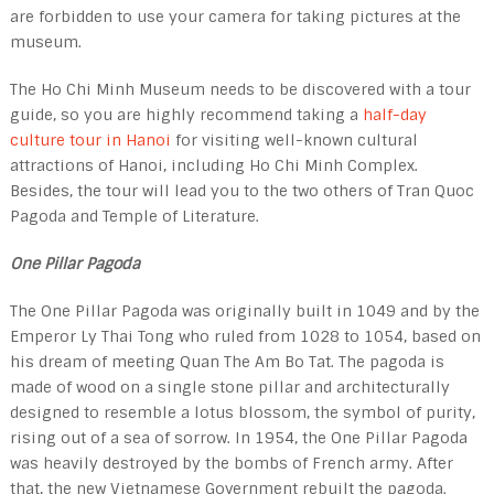
are forbidden to use your camera for taking pictures at the
museum.
The Ho Chi Minh Museum needs to be discovered with a tour
guide, so you are highly recommend taking a
half-day
culture tour in Hanoi
for visiting well-known cultural
attractions of Hanoi, including Ho Chi Minh Complex.
Besides, the tour will lead you to the two others of Tran Quoc
Pagoda and Temple of Literature.
One Pillar Pagoda
The One Pillar Pagoda was originally built in 1049 and by the
Emperor Ly Thai Tong who ruled from 1028 to 1054, based on
his dream of meeting Quan The Am Bo Tat. The pagoda is
made of wood on a single stone pillar and architecturally
designed to resemble a lotus blos­som, the symbol of purity,
rising out of a sea of sorrow. In 1954, the One Pillar Pagoda
was heavily destroyed by the bombs of French army. After
that, the new Vietnamese Government rebuilt the pagoda.