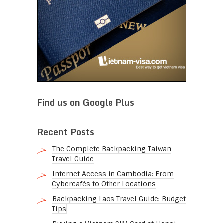
Find us on Google Plus
Recent Posts
The Complete Backpacking Taiwan
Travel Guide
Internet Access in Cambodia: From
Cybercafés to Other Locations
Backpacking Laos Travel Guide: Budget
Tips