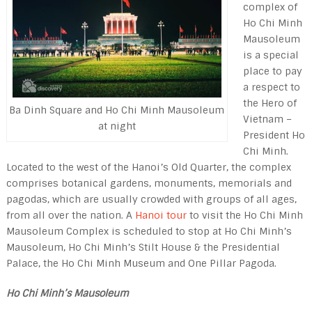
complex of
Ho Chi Minh
Mausoleum
is a special
place to pay
a respect to
the Hero of
Ba Dinh Square and Ho Chi Minh Mausoleum
Vietnam –
at night
President Ho
Chi Minh.
Located to the west of the Hanoi’s Old Quarter, the complex
comprises botanical gardens, monuments, memori­als and
pagodas, which are usually crowded with groups of all ages,
from all over the nation. A
Hanoi tour
to visit the Ho Chi Minh
Mausoleum Complex is scheduled to stop at Ho Chi Minh’s
Mausoleum, Ho Chi Minh’s Stilt House & the Presiden­tial
Palace, the Ho Chi Minh Museum and One Pillar Pagoda.
Ho Chi Minh’s Mausoleum