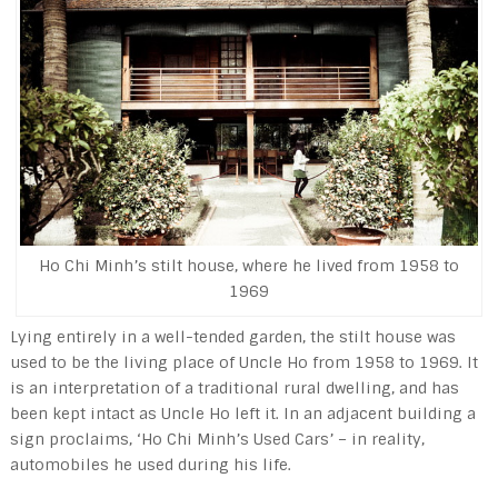
Ho Chi Minh’s stilt house, where he lived from 1958 to
1969
Lying entirely in a well-tended garden, the stilt house was
used to be the living place of Uncle Ho from 1958 to 1969. It
is an interpretation of a traditional rural dwelling, and has
been kept intact as Uncle Ho left it. In an adjacent building a
sign proclaims, ‘Ho Chi Minh’s Used Cars’ – in reality,
automobiles he used during his life.