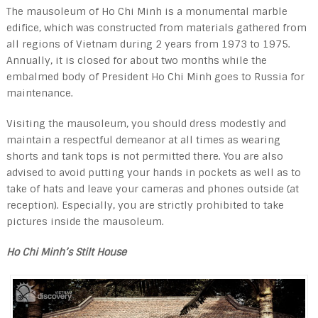
The mausoleum of Ho Chi Minh is a monumental marble
edifice, which was constructed from materials gathered from
all regions of Vietnam during 2 years from 1973 to 1975.
Annually, it is closed for about two months while the
embalmed body of President Ho Chi Minh goes to Russia for
maintenance.
Visiting the mausoleum, you should dress modestly and
maintain a respectful demeanor at all times as wearing
shorts and tank tops is not permitted there. You are also
advised to avoid putting your hands in pockets as well as to
take of hats and leave your cameras and phones outside (at
reception). Especially, you are strictly prohibited to take
pictures inside the mausoleum.
Ho Chi Minh’s Stilt House