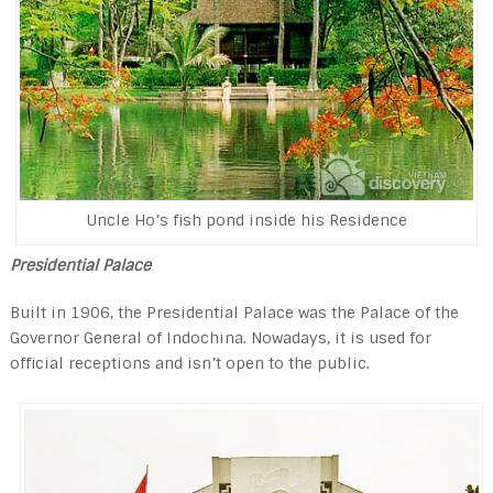
Uncle Ho’s fish pond inside his Residence
Presidential Palace
Built in 1906, the Presidential Palace was the Pal­ace of the
Governor General of Indochina. Nowadays, it is used for
official receptions and isn’t open to the public.